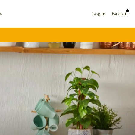
s
Log in
Basket