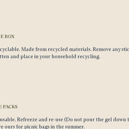
E BOX
cyclable
. Made from recycled materials. Remove any stic
atten and place in your household recycling.
E PACKS
usable
. Refreeze and re-use (Do not pour the gel down t
ve ours for picnic bags in the summer.