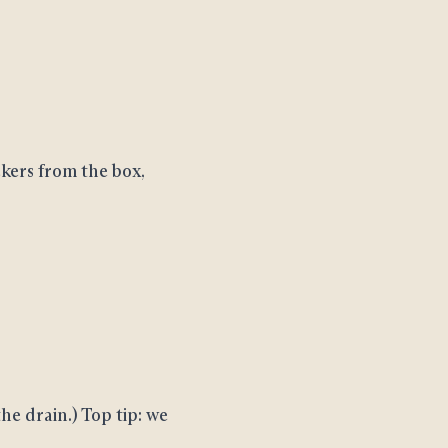
kers from the box,
he drain.) Top tip: we