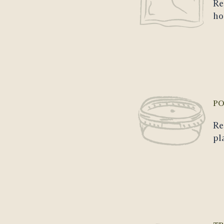
Re
ho
PO
Re
pl