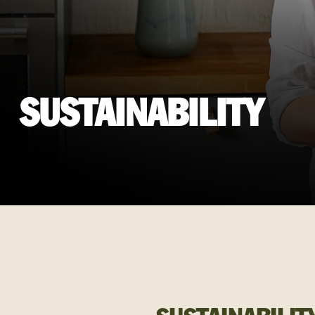
SUSTAINABILITY