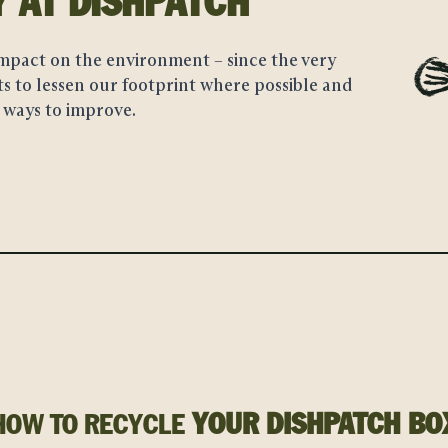
AT DISHPATCH
Y
mpact on the environment – since the very
s to lessen our footprint where possible and
 ways to improve.
YOUR DISHPATCH BO
HOW TO RECYCLE