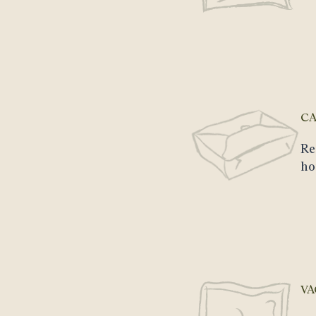
CA
Re
ho
VA