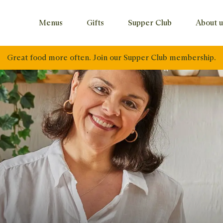
Menus
Gifts
Supper Club
About u
Great food more often. Join our Supper Club membership.