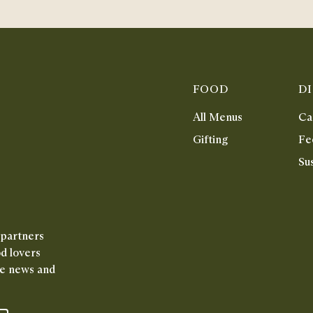
FOOD
D
All Menus
Ca
Gifting
Fe
Sus
 partners
od lovers
ive news and