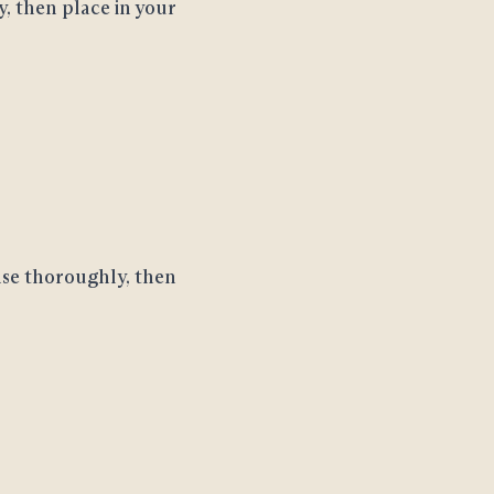
y, then place in your
nse thoroughly, then