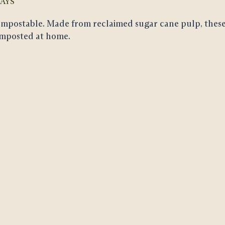
AYS
mpostable
. Made from reclaimed sugar cane pulp, these
mposted at home.