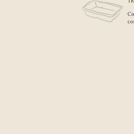
TR
Co
co