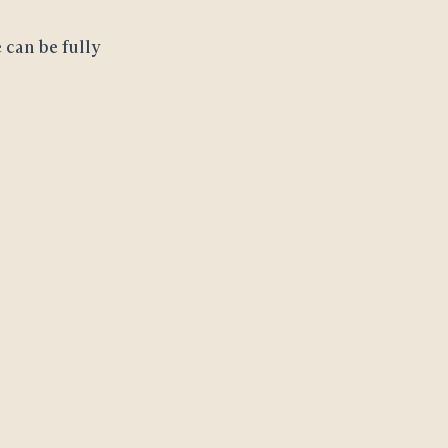
 can be fully