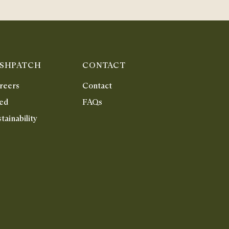
ISHPATCH
CONTACT
reers
Contact
ed
FAQs
tainability