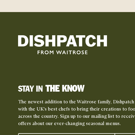
THE KNOW
STAY IN
The newest addition to the Waitrose family, Dishpatch
with the UK's best chefs to bring their creations to fo
across the country. Sign up to our mailing list to rece
offers about our ever-changing seasonal menus.