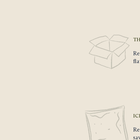
TH
Re
fl
IC
Re
sa