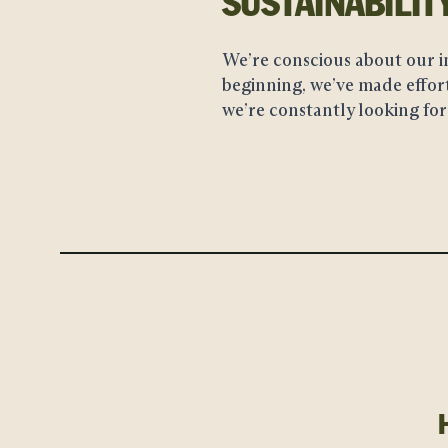
SUSTAINABILIT
We’re conscious about our i
beginning, we’ve made effort
we’re constantly looking for