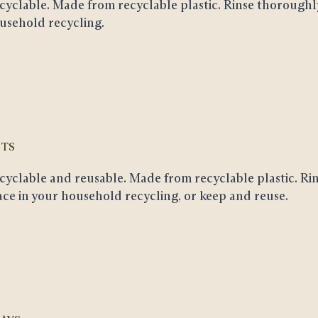
cyclable
. Made from recyclable plastic. Rinse thoroughl
usehold recycling.
TS
cyclable and reusable
. Made from recyclable plastic. Ri
ace in your household recycling, or keep and reuse.