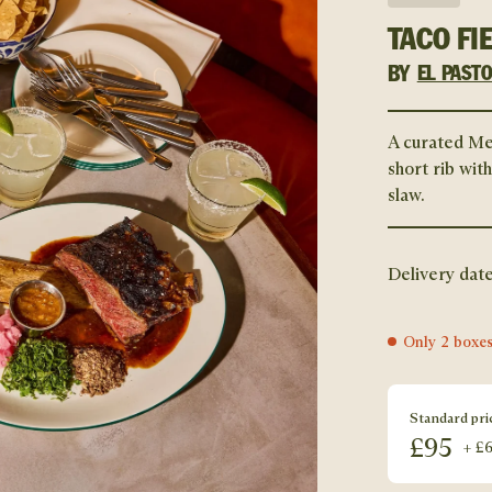
TACO FI
BY
EL PAST
A curated Me
short rib wit
slaw.
Delivery date
Only 2 boxes
Standard pri
£
95
+ £6