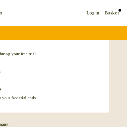
s
Log in
Basket
during your free trial
s
s
r your free trial ends
DISHES