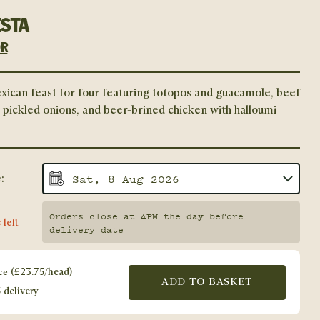
ESTA
OR
xican feast for four featuring totopos and guacamole, beef
h pickled onions, and beer-brined chicken with halloumi
:
Orders close at 4PM the day before
 left
delivery date
ce
(
£
23.75
/head)
ADD TO BASKET
 delivery