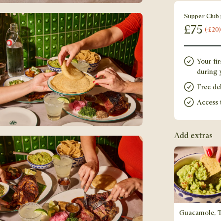
Supper Club 
£
75
(-£20)
Your fir
during y
Free del
Access 
Add extras
Guacamole, 