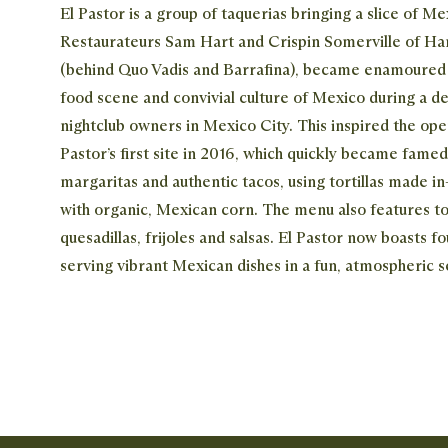
El Pastor is a group of taquerias bringing a slice of M
Restaurateurs Sam Hart and Crispin Somerville of Ha
(behind Quo Vadis and Barrafina), became enamoured b
food scene and convivial culture of Mexico during a d
nightclub owners in Mexico City. This inspired the ope
Pastor’s first site in 2016, which quickly became famed
margaritas and authentic tacos, using tortillas made in
with organic, Mexican corn. The menu also features to
quesadillas, frijoles and salsas. El Pastor now boasts fou
serving vibrant Mexican dishes in a fun, atmospheric s