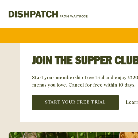
JOIN THE SUPPER CLUB
Start your membership free trial and enjoy £120
menus you love. Cancel for free within 10 days.
Lear
START YOUR FREE TRIAL