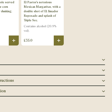
ole served
El Pastor's notorious
e corn
Mexican Margaritas, with a
r dunking.
double shot of El Jimador
Reposado and splash of
Triple Sec.
Contains
alcohol (20.9%
vol)
.
£35.0
Plus
Plus
ructions
ion
Close popup