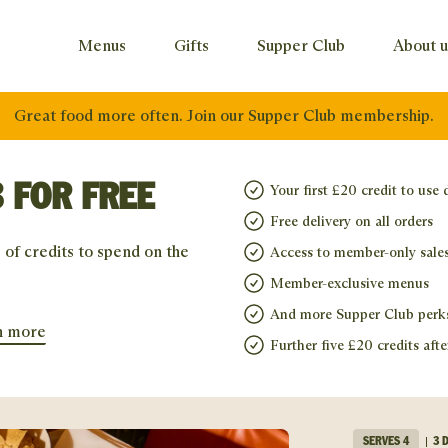
Menus
Gifts
Supper Club
About u
Great food more often. Join our Supper Club membership.
 FOR FREE
Your first £20 credit to use 
Free delivery on all orders
 of credits to spend on the
Access to member-only sale
Member-exclusive menus
And more Supper Club perk
n more
Further five £20 credits afte
SERVES
4
3 