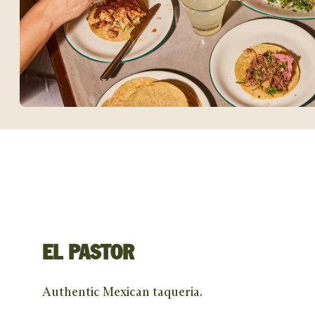
EL PASTOR
Authentic Mexican taqueria.