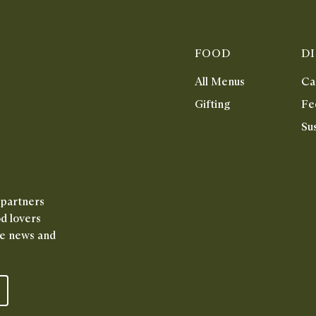
FOOD
D
All Menus
Ca
Gifting
Fe
Sus
 partners
od lovers
ive news and