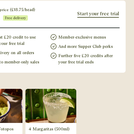
price
(
£
18.75
/head)
Start your free trial
Free delivery
st £20 credit to use
Member-exclusive menus
our free trial
And more Supper Club perks
ivery on all orders
Further five £20 credits after
to member-only sales
your free trial ends
Totopos
4 Margaritas (500ml)