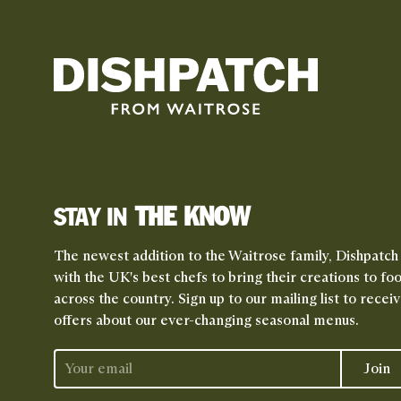
THE KNOW
STAY IN
The newest addition to the Waitrose family, Dishpatch
with the UK's best chefs to bring their creations to fo
across the country. Sign up to our mailing list to rece
offers about our ever-changing seasonal menus.
Join