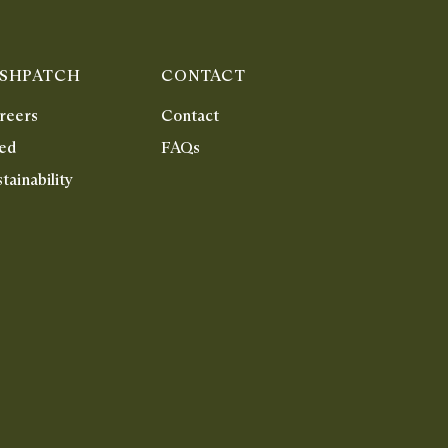
ISHPATCH
CONTACT
reers
Contact
ed
FAQs
tainability