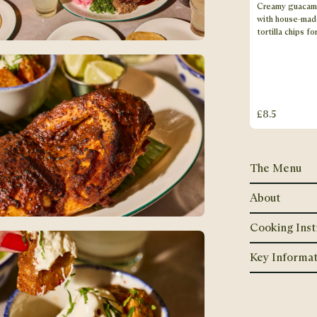
Creamy guacam
with house-mad
tortilla chips fo
£8.5
The Menu
About
Cooking Inst
Key Informat