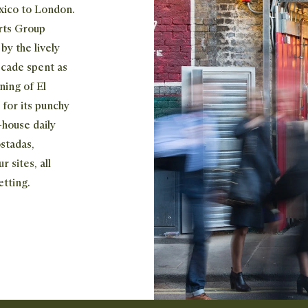
exico to London.
rts Group
y the lively
ecade spent as
ning of El
 for its punchy
-house daily
stadas,
r sites, all
etting.